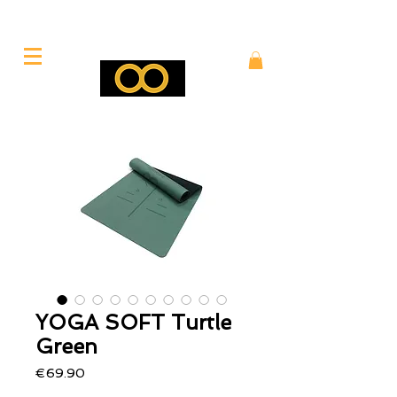
YOGA SOFT Turtle
Green
Price
€69.90