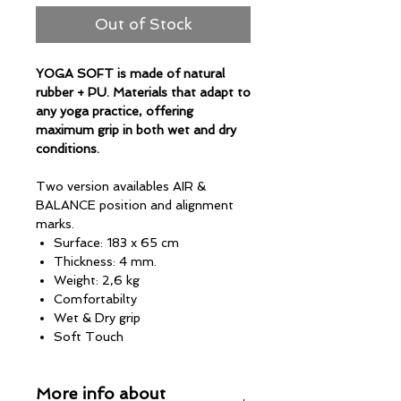
Out of Stock
YOGA SOFT is made of natural
rubber + PU. Materials that adapt to
any yoga practice, offering
maximum grip in both wet and dry
conditions.
Two version availables AIR &
BALANCE position and alignment
marks.
Surface: 183 x 65 cm
Thickness: 4 mm.
Weight: 2,6 kg
Comfortabilty
Wet & Dry grip
Soft Touch
Versatile
Max Absorption
More info about
No towell required