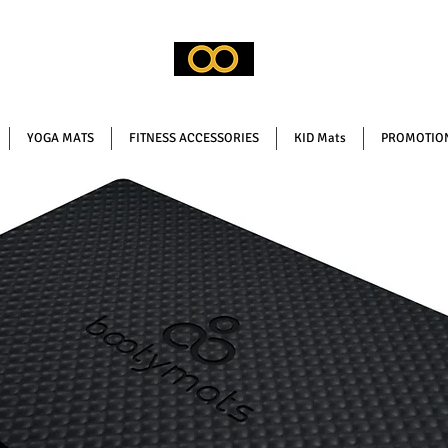
YOGA MATS
FITNESS ACCESSORIES
KID Mats
PROMOTION