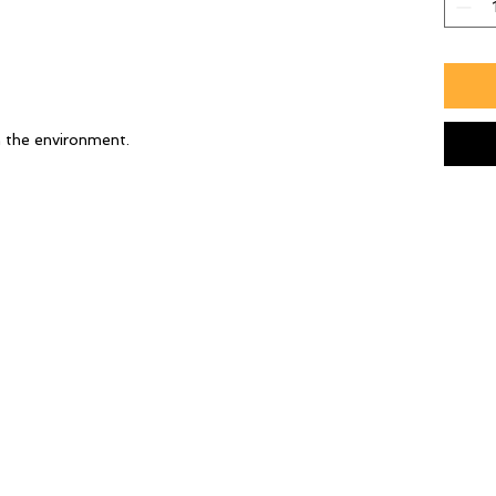
h the environment.