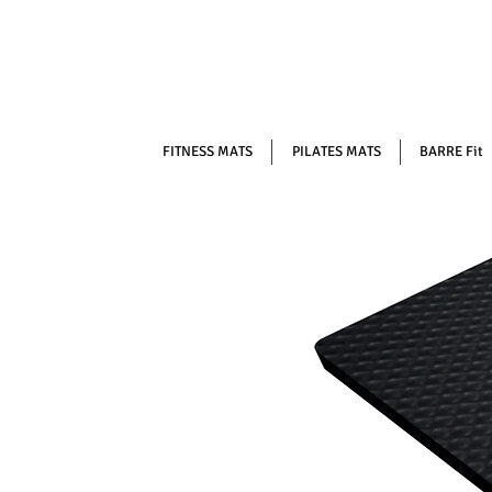
FITNESS MATS
PILATES MATS
BARRE Fit