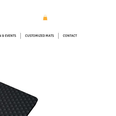
 & EVENTS
CUSTOMIZED MATS
CONTACT