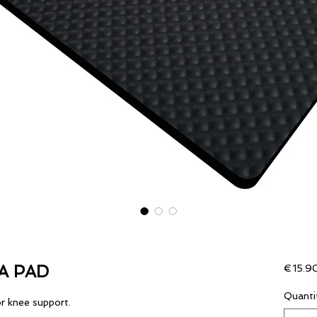
A PAD
€15.9
Quanti
r knee support.