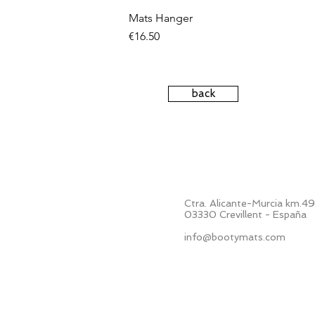
Mats Hanger
Price
€16.50
back
+34 687 424 509
Ctra. Alicante-Murcia km.4
03330 Crevillent - España
info@bootymats.com