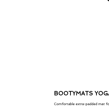
BOOTYMATS YOG
Comfortable extra-padded mat fo