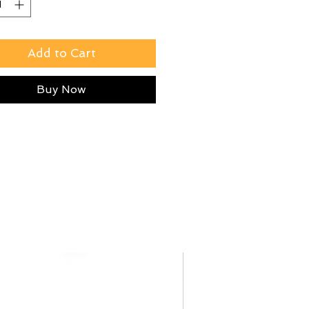
Add to Cart
Buy Now