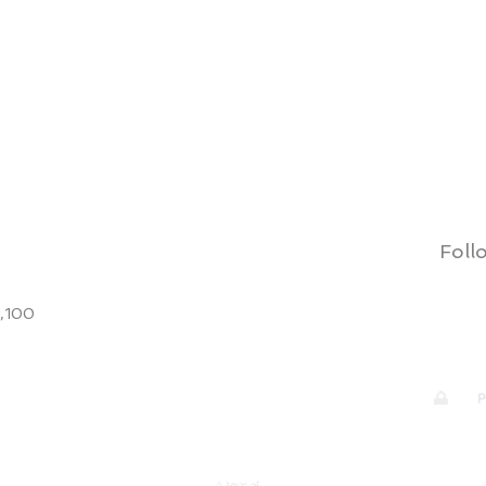
Quick View
Follo
9,100