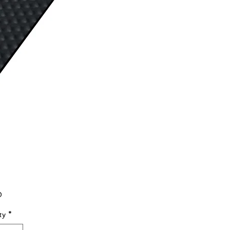
Price
0
ty
*