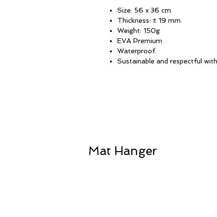
Size: 56 x 36 cm.
Thickness: ± 19 mm.
Weight: 150g
EVA Premium
Waterproof.
Sustainable and respectful wit
Mat Hanger