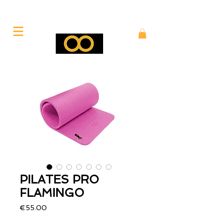
PILATES PRO
FLAMINGO
Price
€55.00