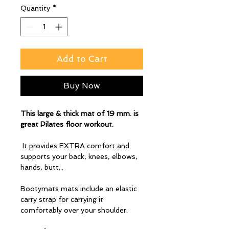
Quantity
*
Add to Cart
Buy Now
This large & thick mat of 19 mm. is
great Pilates floor workout.
It provides EXTRA comfort and
supports your back, knees, elbows,
hands, butt...
Bootymats mats include an elastic
carry strap for carrying it
comfortably over your shoulder.