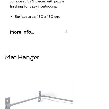
composed by 9 pieces with puzzle
finishing for easy interlocking.
Surface area: 150 x 150 cm.
Thickness: 5 mm.
Tiles size: 50 x 50 cm
More info...
Material: Virgin compact rubber
Waterproof and anti-bacterial.
Home Fitness products are
Weight: 17 Kg.
manufactured by PaviFLEX Gym
Flooring. A world-renowned brand in
the professional fitness sector,
Mat Hanger
PaviFLEX has been manufacturing
rubber and EVA mats for sports
flooring since 1983.
100% Made in Spain
Our rubber mats are manufactured
entirely in our facilities in Alicante,
Spain, using only the finest
components to offer a professional
product of the highest quality and
durability.