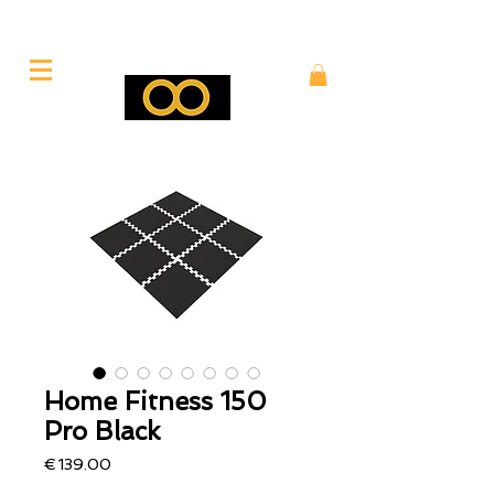
Home Fitness 150
Pro Black
Price
€139.00