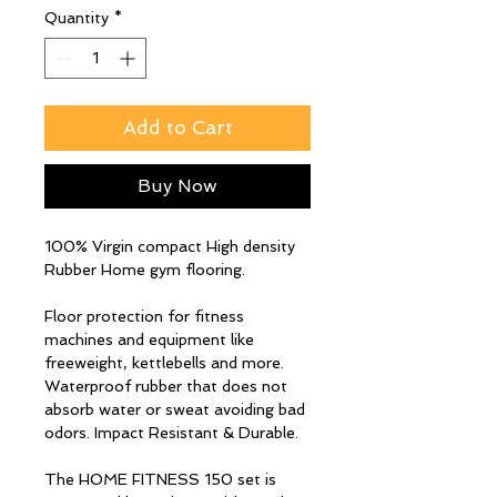
Quantity
*
Add to Cart
Buy Now
100% Virgin compact High density
Rubber Home gym flooring.
Floor protection for fitness
machines and equipment like
freeweight, kettlebells and more.
Waterproof rubber that does not
absorb water or sweat avoiding bad
odors. Impact Resistant & Durable.
The HOME FITNESS 150 set is