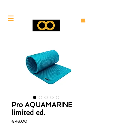
Pro AQUAMARINE
limited ed.
Price
€48.00