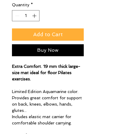
Quantity
*
Add to Cart
Buy Now
Extra Comfort. 19 mm thick large-
size mat ideal for floor Pilates
exercises.
Limited Edition Aquamarine color.
Provides great comfort for support
on back, knees, elbows, hands,
glutes...
Includes elastic mat carrier for
comfortable shoulder carrying.