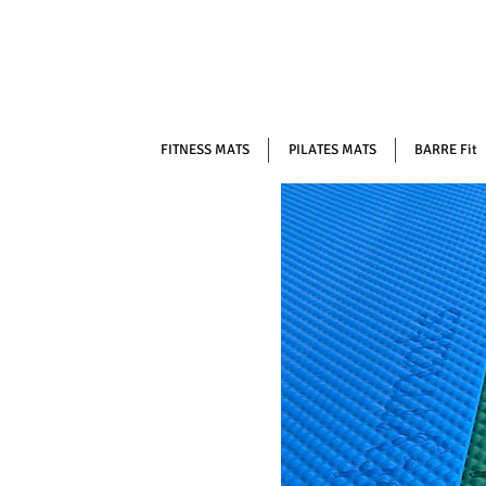
FITNESS MATS
PILATES MATS
BARRE Fit