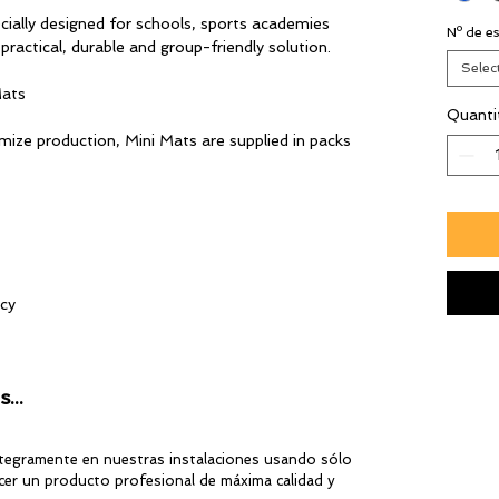
lly designed for schools, sports academies
Nº de es
a practical, durable and group-friendly solution.
Selec
Mats
Quanti
ze production, Mini Mats are supplied in packs
ncy
 a more competitive price
...
ntegramente en nuestras instalaciones usando sólo
er un producto profesional de máxima calidad y