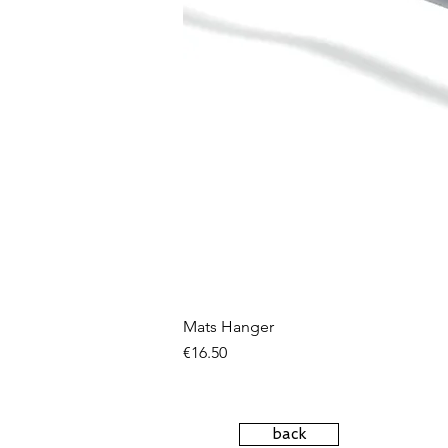
Mats Hanger
Price
€16.50
back