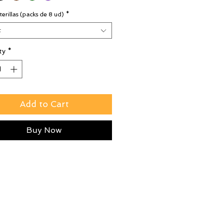
terillas (packs de 8 ud)
*
t
ty
*
Add to Cart
Buy Now