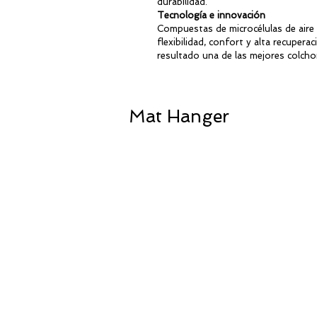
durabilidad.
Lightweight and non-slip
Tecnología e innovación
Environmentally friendly
Compuestas de microcélulas de aire
Available in 5 colours
flexibilidad, confort y alta recupe
resultado una de las mejores colcho
Ideal Size for Kids
Their compact format allows child
Mat Hanger
floor exercises, mobility training,