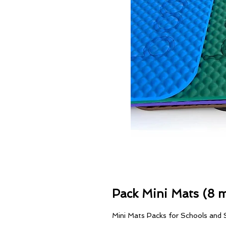
Pack Mini Mats (8 m
Mini Mats Packs for Schools and