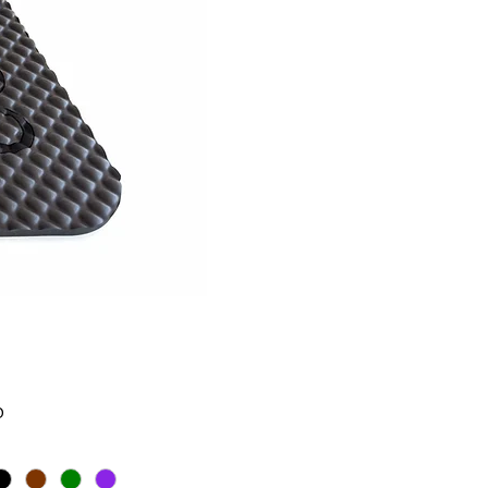
Price
0