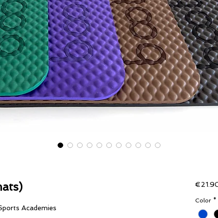
ats)
€21.9
Color
*
 Sports Academies