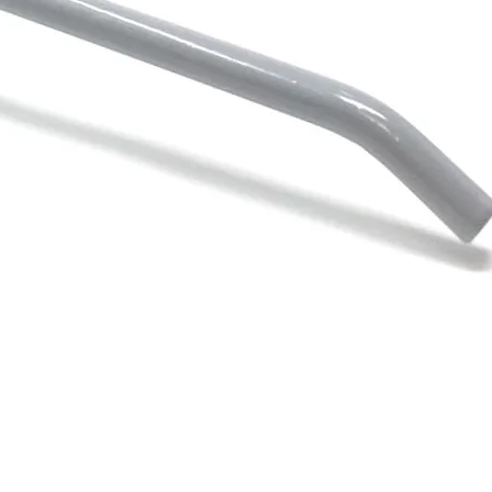
Quick View