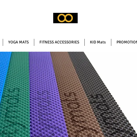
YOGA MATS
FITNESS ACCESSORIES
KID Mats
PROMOTION