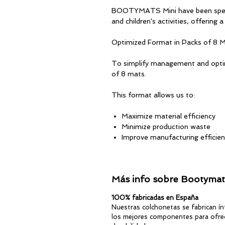
BOOTYMATS Mini have been specia
and children's activities, offering 
Optimized Format in Packs of 8 
To simplify management and optimi
of 8 mats.
This format allows us to:
Maximize material efficiency
Minimize production waste
Improve manufacturing efficie
Offer a high-quality product at
Specifications
Más info sobre Bootymats
Quantity: 8 mats per pack
100% fabricadas en España
Size: 120 x 45 cm
Nuestras colchonetas se fabrican í
Thickness: ±9 mm
los mejores componentes para ofrec
Waterproof and antibacterial