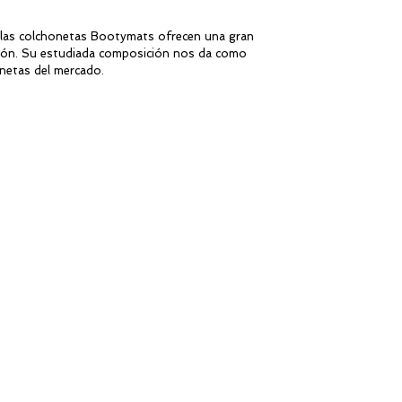
 las colchonetas Bootymats ofrecen una gran
ración. Su estudiada composición nos da como
netas del mercado.
ren to exercise comfortably and safely during
 coordination activities and core workouts.