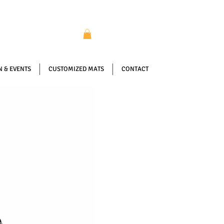
 & EVENTS
CUSTOMIZED MATS
CONTACT