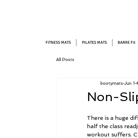
FITNESS MATS
PILATES MATS
BARRE Fit
All Posts
bootymats
Jun 1
4
Non-Slip
There is a huge di
half the class read
workout suffers. Ch