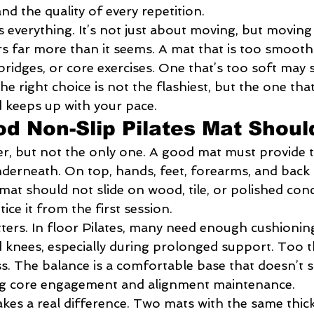
and the quality of every repetition.
is everything. It’s not just about moving, but moving 
s far more than it seems. A mat that is too smooth
 bridges, or core exercises. One that’s too soft may 
he right choice is not the flashiest, but the one tha
 keeps up with your pace.
d Non-Slip Pilates Mat Shou
ilter, but not the only one. A good mat must provide 
underneath. On top, hands, feet, forearms, and back
mat should not slide on wood, tile, or polished concr
otice it from the first session.
ters. In floor Pilates, many need enough cushioning
d knees, especially during prolonged support. Too t
s. The balance is a comfortable base that doesn’t s
ing core engagement and alignment maintenance.
akes a real difference. Two mats with the same thick