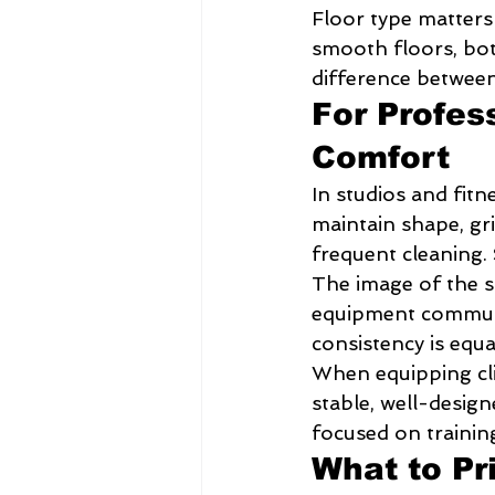
Floor type matters 
smooth floors, bot
difference between 
For Profes
Comfort
In studios and fitn
maintain shape, gri
frequent cleaning.
The image of the s
equipment communi
consistency is equa
When equipping clie
stable, well-design
focused on trainin
What to Pr