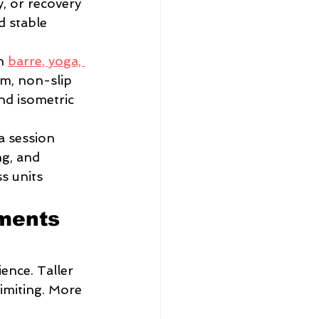
y, or recovery 
d stable 
h 
barre, yoga, 
rm, non-slip 
nd isometric 
a session 
g, and 
s units 
ments 
ence. Taller 
imiting. More 