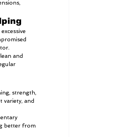
ensions, 
lping
 excessive 
ompromised 
tor.
clean and 
egular 
ing, strength, 
variety, and 
entary 
ng better from 