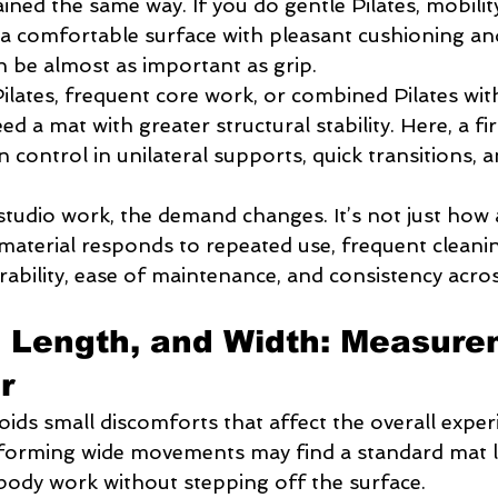
rained the same way. If you do gentle Pilates, mobilit
e a comfortable surface with pleasant cushioning an
 be almost as important as grip.
ilates, frequent core work, or combined Pilates wit
eed a mat with greater structural stability. Here, a fi
 control in unilateral supports, quick transitions, a
studio work, the demand changes. It’s not just how 
 material responds to repeated use, frequent cleanin
rability, ease of maintenance, and consistency acros
 Length, and Width: Measure
r
oids small discomforts that affect the overall experi
forming wide movements may find a standard mat l
-body work without stepping off the surface.