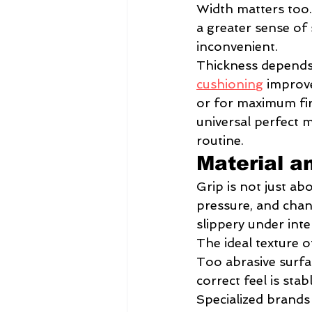
Width matters too. 
a greater sense of 
inconvenient.
Thickness depends 
cushioning
 improv
or for maximum fi
universal perfect 
routine.
Material a
Grip is not just ab
pressure, and chan
slippery under inte
The ideal texture o
Too abrasive surfa
correct feel is sta
Specialized brands