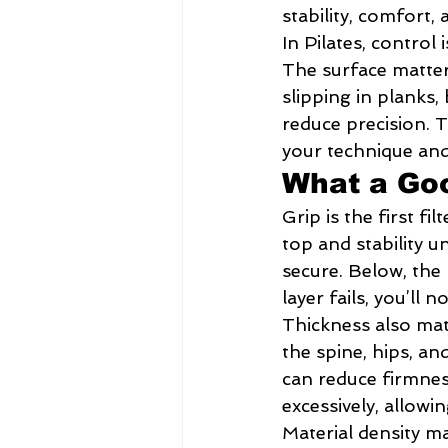
stability, comfort, 
In Pilates, control 
The surface matter
slipping in planks,
reduce precision. T
your technique and
What a Goo
Grip is the first f
top and stability 
secure. Below, the 
layer fails, you’ll n
Thickness also mat
the spine, hips, an
can reduce firmnes
excessively, allow
Material density m