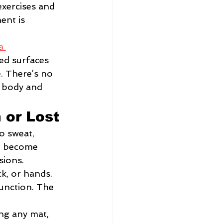
exercises and 
ent is 
a 
ed surfaces 
 There’s no 
 body and 
 or Lost
o sweat, 
ut become 
sions.
k, or hands. 
unction. The 
ng any mat, 