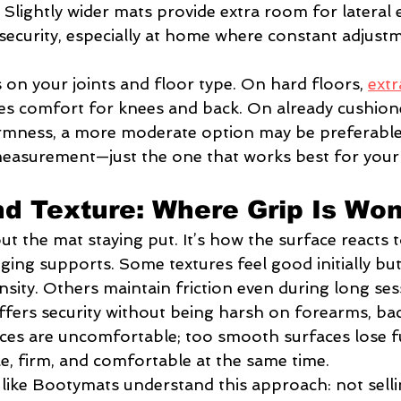
Slightly wider mats provide extra room for lateral 
security, especially at home where constant adjustm
on your joints and floor type. On hard floors, 
extr
es comfort for knees and back. On already cushion
rmness, a more moderate option may be preferable.
measurement—just the one that works best for your
nd Texture: Where Grip Is Won
out the mat staying put. It’s how the surface reacts t
ging supports. Some textures feel good initially b
nsity. Others maintain friction even during long ses
ffers security without being harsh on forearms, bac
ces are uncomfortable; too smooth surfaces lose f
ble, firm, and comfortable at the same time.
 like Bootymats understand this approach: not selli