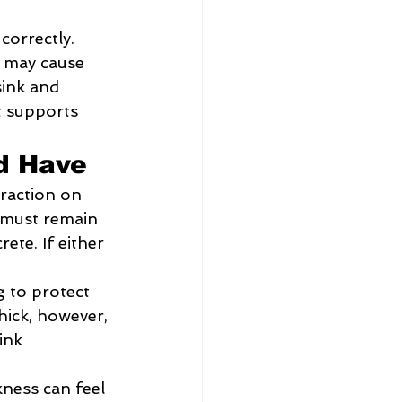
correctly. 
 may cause 
sink and 
t supports 
ld Have
traction on 
 must remain 
ete. If either 
 to protect 
hick, however, 
ink 
ness can feel 