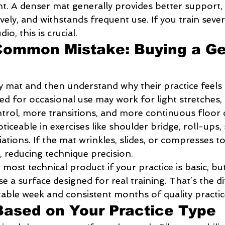
nt. A denser mat generally provides better support,
ely, and withstands frequent use. If you train sever
io, this is crucial.
Common Mistake: Buying a Ge
y mat and then understand why their practice feels 
d for occasional use may work for light stretches, 
ol, more transitions, and more continuous floor 
oticeable in exercises like shoulder bridge, roll-ups, 
riations. If the mat wrinkles, slides, or compresses 
reducing technique precision.
most technical product if your practice is basic, but 
 a surface designed for real training. That’s the d
ble week and consistent months of quality practic
ased on Your Practice Type