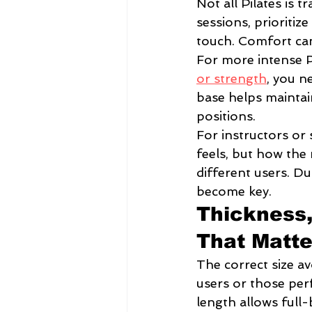
Not all Pilates is t
sessions, prioritiz
touch. Comfort can
For more intense P
or strength
, you n
base helps maintain
positions.
For instructors or 
feels, but how the
different users. Du
become key.
Thickness,
That Matte
The correct size av
users or those per
length allows full