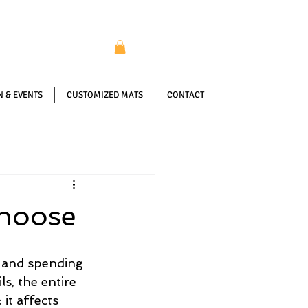
 & EVENTS
CUSTOMIZED MATS
CONTACT
Choose
 and spending 
s, the entire 
it affects 