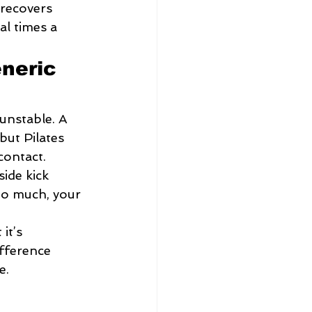
 recovers 
al times a 
neric 
unstable. A 
but Pilates 
contact.
side kick 
too much, your 
it’s 
ifference 
e.