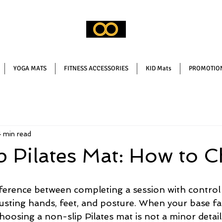
YOGA MATS
FITNESS ACCESSORIES
KID Mats
PROMOTION
 min read
 Pilates Mat: How to 
fference between completing a session with control
justing hands, feet, and posture. When your base fail
oosing a non-slip Pilates mat is not a minor detail: 