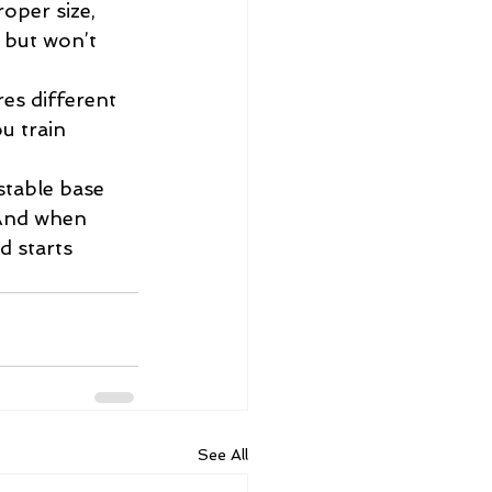
oper size, 
 but won’t 
es different 
u train 
stable base 
 And when 
 starts 
See All