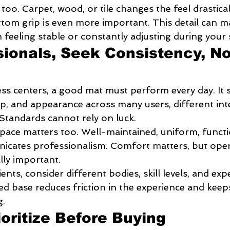
too. Carpet, wood, or tile changes the feel drastical
tom grip is even more important. This detail can m
feeling stable or constantly adjusting during your 
sionals, Seek Consistency, No
ess centers, a good mat must perform every day. It 
p, and appearance across many users, different inte
 Standards cannot rely on luck.
pace matters too. Well-maintained, uniform, functi
cates professionalism. Comfort matters, but oper
lly important.
nts, consider different bodies, skill levels, and exp
ed base reduces friction in the experience and keep
g.
ioritize Before Buying