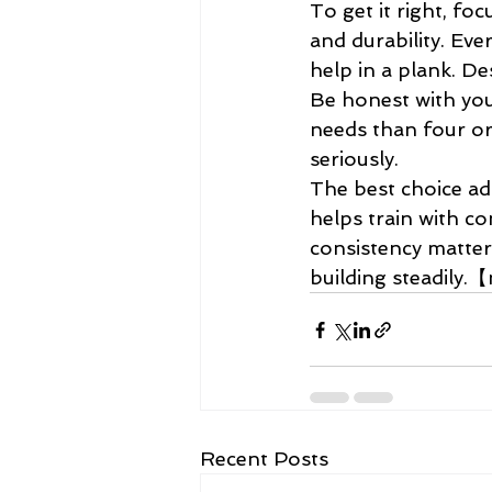
To get it right, fo
and durability. Ev
help in a plank. Desi
Be honest with you
needs than four or 
seriously.
The best choice ad
helps train with co
consistency matter
building steadily
Recent Posts