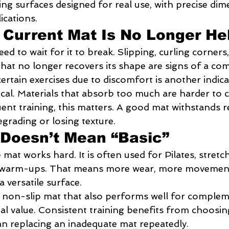
ing surfaces designed for real use, with precise dim
ications.
 Current Mat Is No Longer He
ed to wait for it to break. Slipping, curling corners,
that no longer recovers its shape are signs of a c
certain exercises due to discomfort is another indica
itical. Materials that absorb too much are harder to 
ent training, this matters. A good mat withstands r
grading or losing texture.
Doesn’t Mean “Basic”
mat works hard. It is often used for Pilates, stretch
n warm-ups. That means more wear, more movement 
a versatile surface.
 non-slip mat that also performs well for complem
eal value. Consistent training benefits from choosi
han replacing an inadequate mat repeatedly.