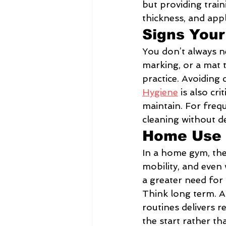
but providing train
thickness, and appl
Signs Your
You don’t always ne
marking, or a mat 
practice. Avoiding 
Hygiene
 is also cr
maintain. For frequ
cleaning without de
Home Use 
In a home gym, the 
mobility, and eve
a greater need for 
Think long term. A
routines delivers r
the start rather t