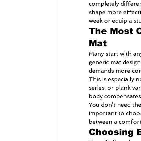
completely differe
shape more effectiv
week or equip a stud
The Most 
Mat
Many start with an
generic mat designe
demands more contr
This is especially n
series, or plank va
body compensates, 
You don’t need the 
important to choose
between a comforta
Choosing B