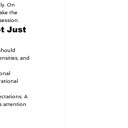
ly. On 
ake the 
session.
t Just 
should 
nsities, and 
onal 
ational 
ectations. A 
s attention 