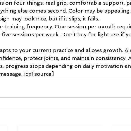
cus on four things: real grip, comfortable support, pr
erything else comes second. Color may be appealing,
gn may look nice, but if it slips, it fails.
r training frequency. One session per month requir
five sessions per week. Don’t buy for light use if yo
apts to your current practice and allows growth. A 
nfidence, protect joints, and maintain consistency.
s, progress stops depending on daily motivation and
.【message_idx†source】