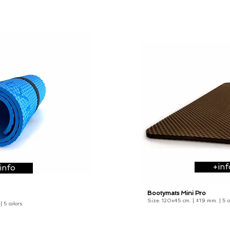
+inf
info
Bootymats Mini Pro
21,90
€
Size: 120x45 cm. |
±19 mm
.
| 5 
 | 5 colors