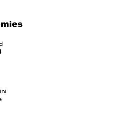
emies
nd
d
ini
e