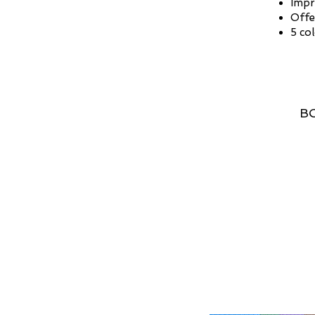
Impr
Offe
5 co
BO