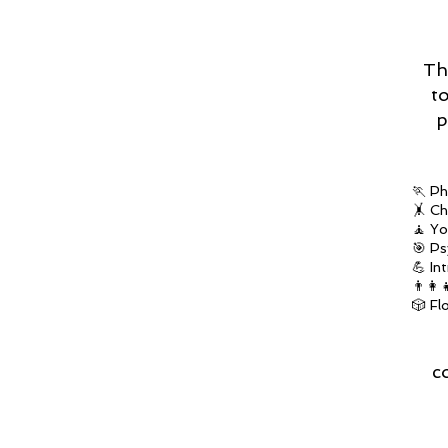
Th
t
p
🏃 Ph
🤸 Ch
🧘 Yo
🎯 Ps
💪 In
👨‍👩
🎲 Fl
c