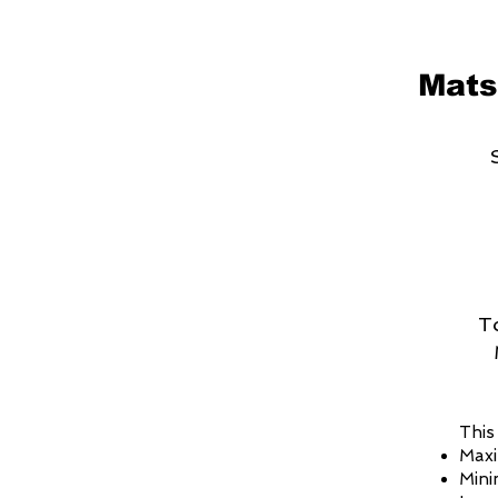
Mats
T
This
Maxi
Mini