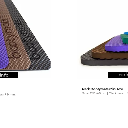
+inf
info
Pack Bootymats Mini Pro
from 133
€
Size: 120x45 cm. |
Thickness:
±
ss:
±9 mm
.