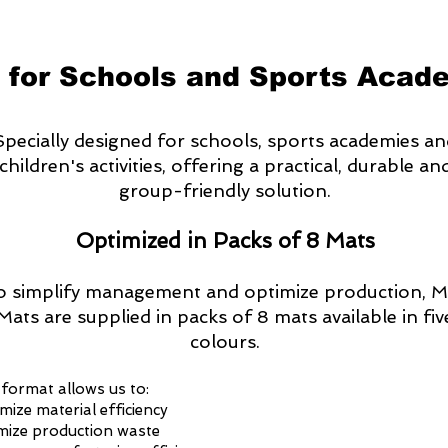
 for Schools and Sports Acad
Specially designed for schools, sports academies a
children's activities, offering a practical, durable an
group-friendly solution.
Optimized in Packs of 8 Mats
o simplify management and optimize production, M
Mats are supplied in packs of 8 mats available in fiv
colours.
 format allows us to:
mize material efficiency
mize production waste