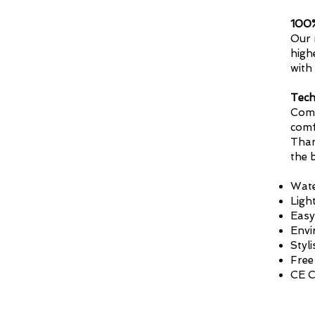
100%
Our 
high
with
Tech
Comp
comf
Than
the 
Wate
Ligh
Easy
Envi
Styl
Free
CE C