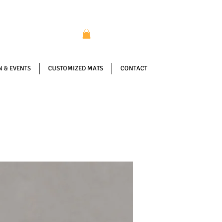
 & EVENTS
CUSTOMIZED MATS
CONTACT