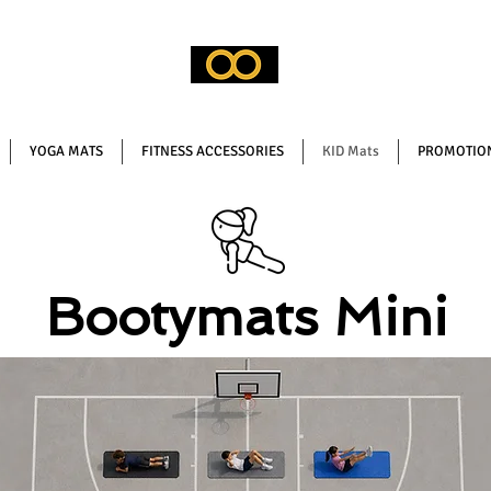
YOGA MATS
FITNESS ACCESSORIES
KID Mats
PROMOTION
Bootymats Mini