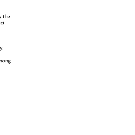
y the
ct
y,
among