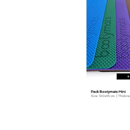
+
Pack Bootymats Mini
Size: 120x45 cm. |
Thickne