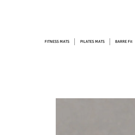
FITNESS MATS
PILATES MATS
BARRE Fit