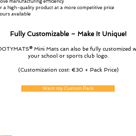
ove manufacturing efficiency
r a high-quality product at a more competitive price
lours available
Fully Customizable – Make It Unique!
OTYMATS® Mini Mats can also be fully customized w
your school or sports club logo.
(Customization cost: €30 + Pack Price)
Want my Custom Pack