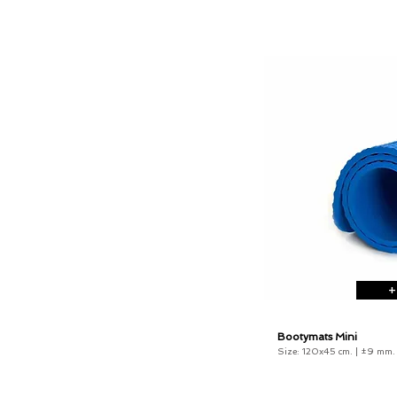
+
Bootymats Mini
Size: 120x45 cm. |
±9 mm
.