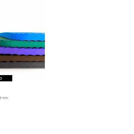
o
from 209
€
9 mm
.