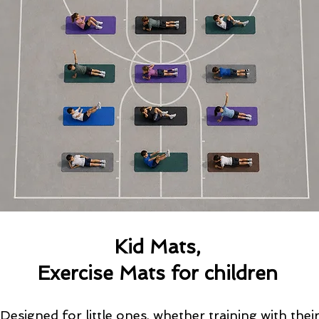
Kid Mats,
Exercise Mats for children
Designed for little ones, whether training with thei