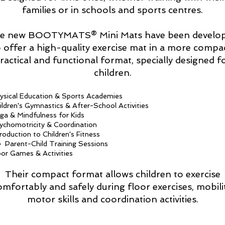
families or in schools and sports centres.
e new BOOTYMATS® Mini Mats have been develo
o offer a high-quality exercise mat in a more compac
ractical and functional format, specially designed f
children.
ysical Education & Sports Academies
ildren's Gymnastics & After-School Activities
ga & Mindfulness for Kids
ychomotricity & Coordination
troduction to Children's Fitness
‍👧 Parent-Child Training Sessions
oor Games & Activities
Their compact format allows children to exercise
omfortably and safely during floor exercises, mobilit
motor skills and coordination activities.