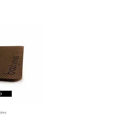
o
29,90
€
colors