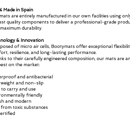
 Made in Spain
mats are entirely manufactured in our own facilities using onl
est quality components to deliver a professional-grade produ
 maximum durability.
nology & Innovation
osed of micro air cells, Bootymats offer exceptional flexibilit
ort, resilience, and long-lasting performance.
ks to their carefully engineered composition, our mats are 
best on the market:
rproof and antibacterial
tweight and non-slip
 to carry and use
ronmentally friendly
ish and modern
 from toxic substances
ertified